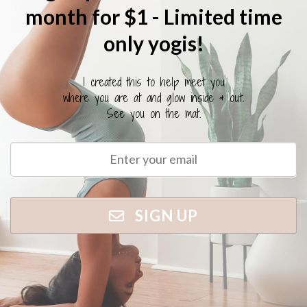
month for $1 - Limited time
only yogis!
I created this to help meet you
where you are at and glow inside & out.
See you on the mat.
SIGN UP