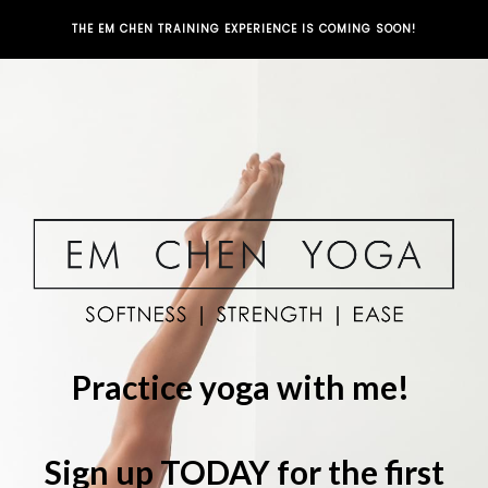
THE EM CHEN TRAINING EXPERIENCE IS COMING SOON!
Practice yoga with me!
Sign up TODAY for the first