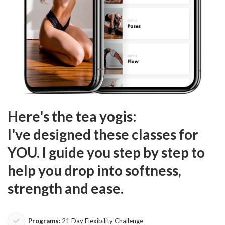
Here's the tea yogis:
I've designed these classes for
YOU. I guide you step by step to
help you drop into softness,
strength and ease.
Programs:
21 Day Flexibility Challenge